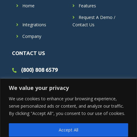
Home
Features
Request A Demo /
Integrations
Contact Us
Company
CONTACT US
(800) 808 6579
We value your privacy
We use cookies to enhance your browsing experience,
serve personalized ads or content, and analyze our traffic.
By clicking "Accept All", you consent to our use of cookies.
Accept All