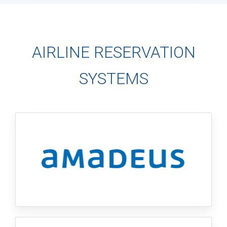
AIRLINE RESERVATION
SYSTEMS