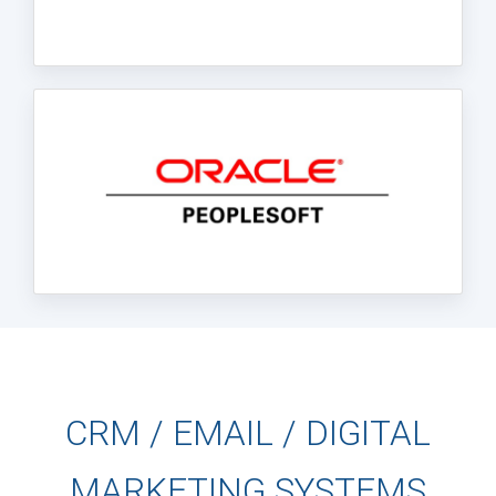
CRM / EMAIL / DIGITAL
MARKETING SYSTEMS