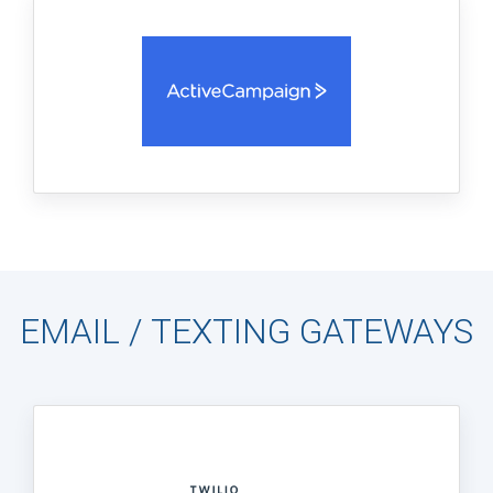
EMAIL / TEXTING GATEWAYS