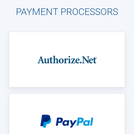
PAYMENT PROCESSORS