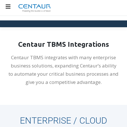
Skip
to
Powering the business of travel
content
Centaur TBMS Integrations
Centaur TBMS integrates with many enterprise
business solutions, expanding Centaur’s ability
to automate your critical business processes and
give you a competitive advantage.
ENTERPRISE / CLOUD