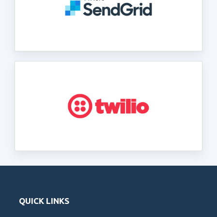
QUICK LINKS