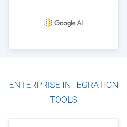
ENTERPRISE INTEGRATION
TOOLS