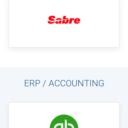
ERP / ACCOUNTING