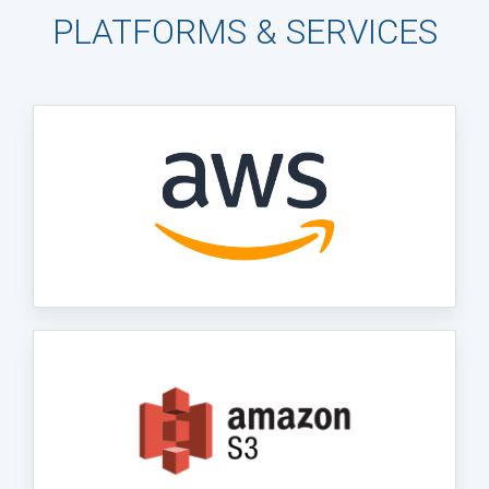
PLATFORMS & SERVICES