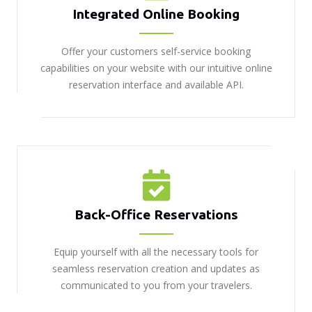
Integrated Online Booking
Offer your customers self-service booking
capabilities on your website with our intuitive online
reservation interface and available API.
Back-Office Reservations
Equip yourself with all the necessary tools for
seamless reservation creation and updates as
communicated to you from your travelers.