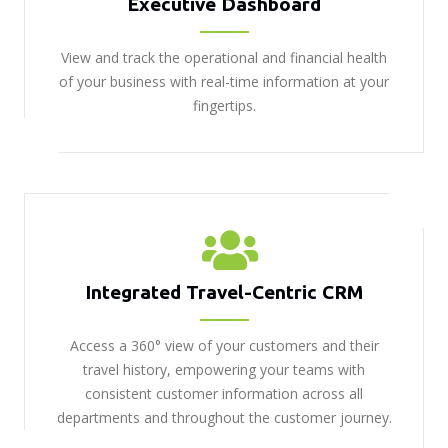
Executive Dashboard
View and track the operational and financial health
of your business with real-time information at your
fingertips.
Integrated Travel-Centric CRM
Access a 360° view of your customers and their
travel history, empowering your teams with
consistent customer information across all
departments and throughout the customer journey.