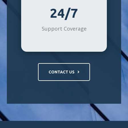
24/7
Support Coverage
CONTACT US