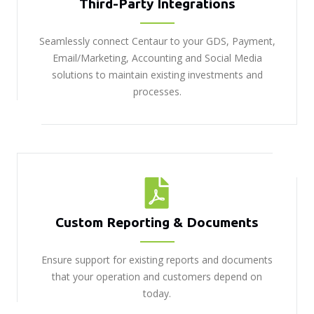
Third-Party Integrations
Seamlessly connect Centaur to your GDS, Payment,
Email/Marketing, Accounting and Social Media
solutions to maintain existing investments and
processes.
Custom Reporting & Documents
Ensure support for existing reports and documents
that your operation and customers depend on
today.