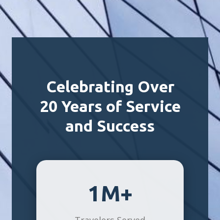
Celebrating Over
20 Years of Service
and Success
1M+
Travelers Served