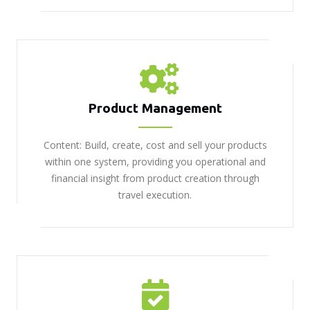
Product Management
Content: Build, create, cost and sell your products
within one system, providing you operational and
financial insight from product creation through
travel execution.