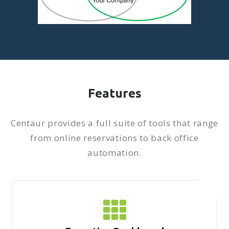
Features
Centaur provides a full suite of tools that range
from online reservations to back office
automation.