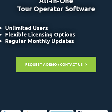
All-in-One
Tour Operator Software
Unlimited Users
Flexible Licensing Options
Regular Monthly Updates
REQUEST A DEMO / CONTACT US