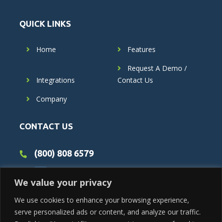
QUICK LINKS
Home
Features
Request A Demo /
Integrations
Contact Us
Company
CONTACT US
(800) 808 6579
We value your privacy
We use cookies to enhance your browsing experience,
serve personalized ads or content, and analyze our traffic.