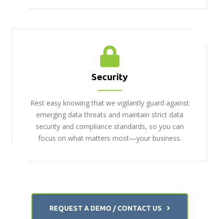
Security
Rest easy knowing that we vigilantly guard against
emerging data threats and maintain strict data
security and compliance standards, so you can
focus on what matters most—your business.
REQUEST A DEMO / CONTACT US