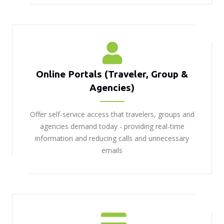
Online Portals (Traveler, Group &
Agencies)
Offer self-service access that travelers, groups and
agencies demand today - providing real-time
information and reducing calls and unnecessary
emails