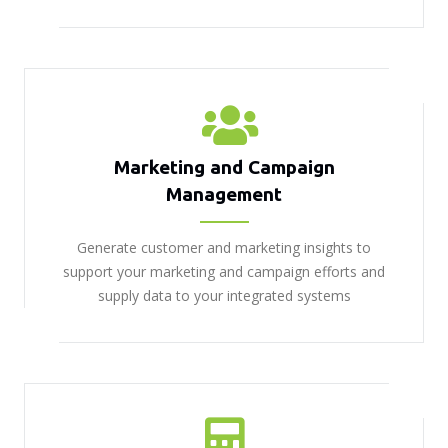
Marketing and Campaign
Management
Generate customer and marketing insights to
support your marketing and campaign efforts and
supply data to your integrated systems