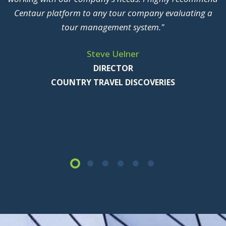
of our information systems here at Mayflower. We are
glad to stand up and be counted as a proud user of
Centaur TBMS"
John Stachnik CTP, CTC
PRESIDENT
MAYFLOWER TOURS, INC.