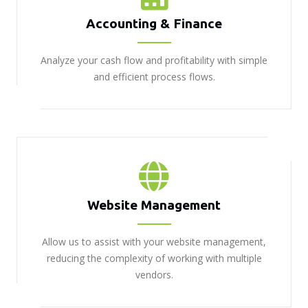
Accounting & Finance
Analyze your cash flow and profitability with simple
and efficient process flows.
Website Management
Allow us to assist with your website management,
reducing the complexity of working with multiple
vendors.