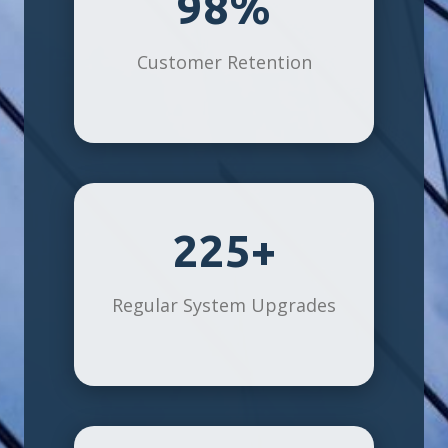
98%
Customer Retention
225+
Regular System Upgrades