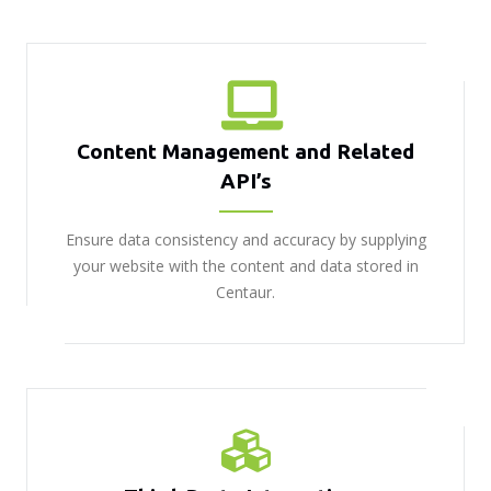
Content Management and Related
API’s
Ensure data consistency and accuracy by supplying
your website with the content and data stored in
Centaur.