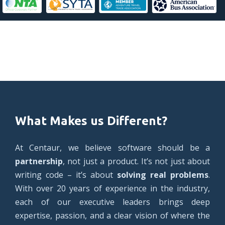
What Makes us Different?
At Centaur, we believe software should be a
partnership
, not just a product. It’s not just about
writing code – it’s about
solving real problems
.
With over 20 years of experience in the industry,
each of our executive leaders brings deep
expertise, passion, and a clear vision of where the