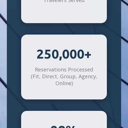
250,000+
Reservations Processed
(Fit, Direct, Group, Agency,
Online)