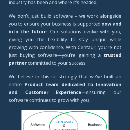
industry has been and where it’s headed.
We don’t just build software – we work alongside
you to ensure your business is supported
now and
into the future
. Our solutions evolve with you,
giving you the flexibility to stay unique while
growing with confidence. With Centaur, you’re not
just buying software—you’re gaining a
trusted
partner
committed to your success.
We believe in this so strongly that we’ve built an
entire
Product team dedicated to Innovation
and Customer Experience
—ensuring our
software continues to grow with you.