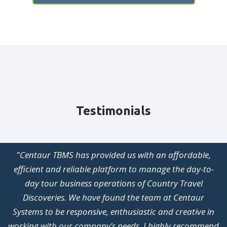
Testimonials
"After years (no, decades) of struggling with software
systems that did not complement our business, you can
only imagine the joy and delight we have experienced
with Centaur TBMS. From the earliest stages of
development to the ongoing updates and upgrades,
Centaur TBMS has continued to be the very backbone