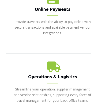
Online Payments
Provide travelers with the ability to pay online with
secure transactions and available payment vendor
integrations.
Operations & Logistics
Streamline your operation, supplier management
and vendor relationships, supporting every facet of
travel management for your back-office teams.