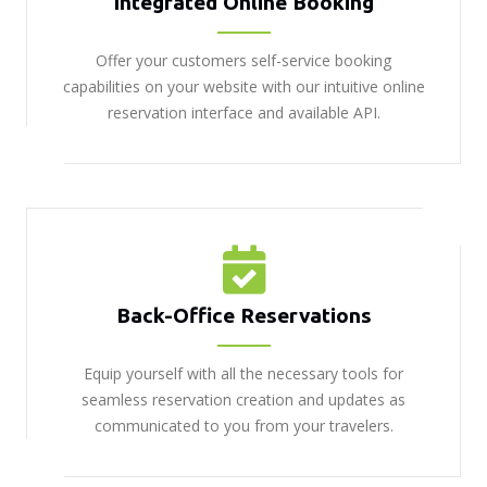
Integrated Online Booking
Offer your customers self-service booking
capabilities on your website with our intuitive online
reservation interface and available API.
Back-Office Reservations
Equip yourself with all the necessary tools for
seamless reservation creation and updates as
communicated to you from your travelers.