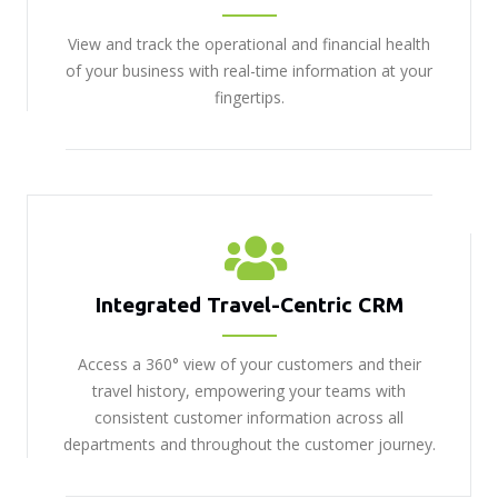
View and track the operational and financial health
of your business with real-time information at your
fingertips.
Integrated Travel-Centric CRM
Access a 360° view of your customers and their
travel history, empowering your teams with
consistent customer information across all
departments and throughout the customer journey.