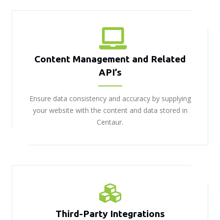
Content Management and Related
API’s
Ensure data consistency and accuracy by supplying
your website with the content and data stored in
Centaur.
Third-Party Integrations