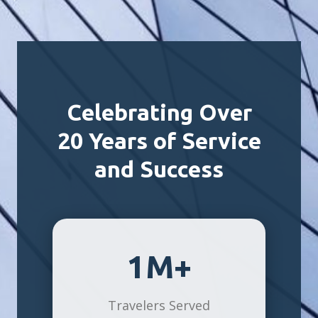
Celebrating Over
20 Years of Service
and Success
1M+
Travelers Served