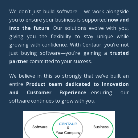
We don’t just build software – we work alongside
you to ensure your business is supported
now and
into the future
. Our solutions evolve with you,
giving you the flexibility to stay unique while
growing with confidence. With Centaur, you’re not
just buying software—you’re gaining a
trusted
partner
committed to your success.
We believe in this so strongly that we’ve built an
entire
Product team dedicated to Innovation
and Customer Experience
—ensuring our
software continues to grow with you.