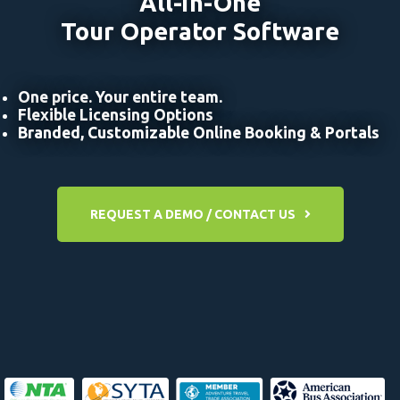
All-in-One
Tour Operator Software
One price. Your entire team.
Flexible Licensing Options
Branded, Customizable Online Booking & Portals
REQUEST A DEMO / CONTACT US