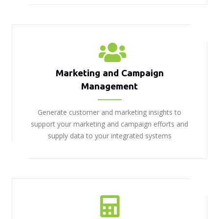
Marketing and Campaign
Management
Generate customer and marketing insights to
support your marketing and campaign efforts and
supply data to your integrated systems