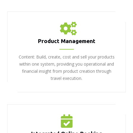
Product Management
Content: Build, create, cost and sell your products
within one system, providing you operational and
financial insight from product creation through
travel execution.