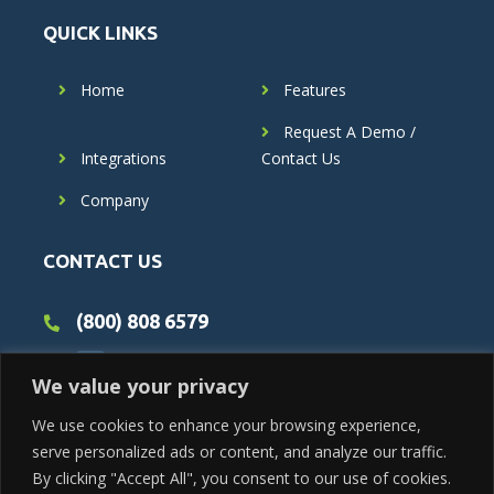
QUICK LINKS
Home
Features
Request A Demo /
Integrations
Contact Us
Company
CONTACT US
(800) 808 6579
We value your privacy
We use cookies to enhance your browsing experience,
serve personalized ads or content, and analyze our traffic.
By clicking "Accept All", you consent to our use of cookies.