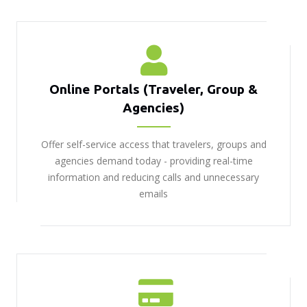
Online Portals (Traveler, Group &
Agencies)
Offer self-service access that travelers, groups and
agencies demand today - providing real-time
information and reducing calls and unnecessary
emails