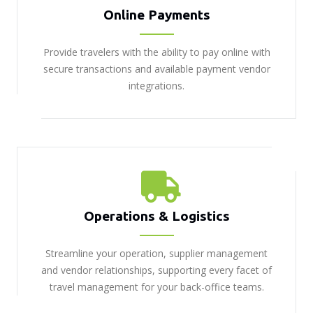
Online Payments
Provide travelers with the ability to pay online with
secure transactions and available payment vendor
integrations.
Operations & Logistics
Streamline your operation, supplier management
and vendor relationships, supporting every facet of
travel management for your back-office teams.