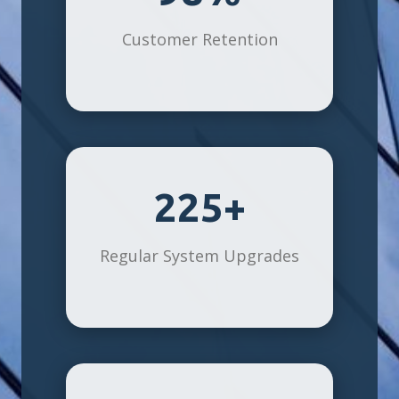
Customer Retention
225+
Regular System Upgrades