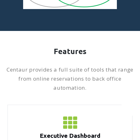
Features
Centaur provides a full suite of tools that range
from online reservations to back office
automation.
Executive Dashboard