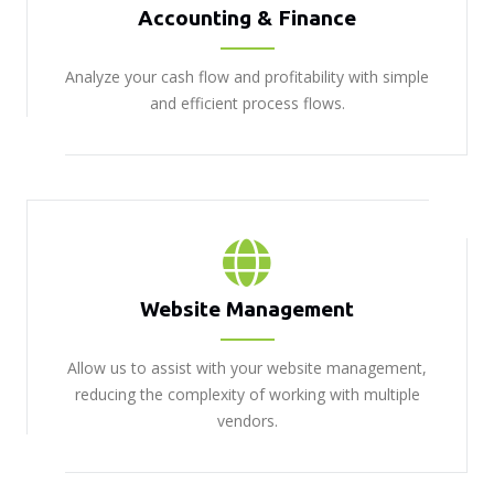
Accounting & Finance
Analyze your cash flow and profitability with simple
and efficient process flows.
Website Management
Allow us to assist with your website management,
reducing the complexity of working with multiple
vendors.