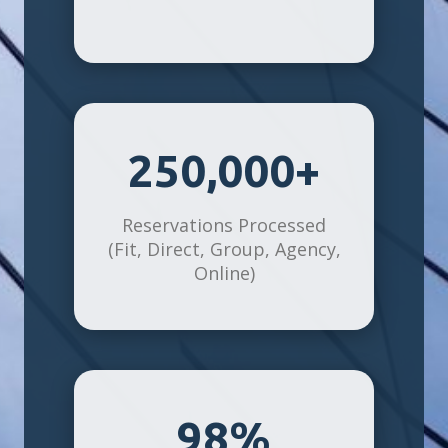
250,000+
Reservations Processed
(Fit, Direct, Group, Agency,
Online)
98%