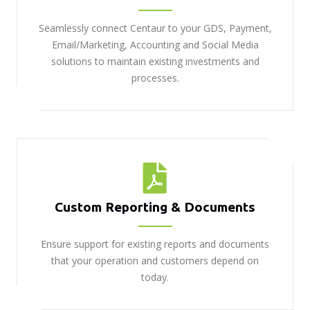
Seamlessly connect Centaur to your GDS, Payment,
Email/Marketing, Accounting and Social Media
solutions to maintain existing investments and
processes.
Custom Reporting & Documents
Ensure support for existing reports and documents
that your operation and customers depend on
today.