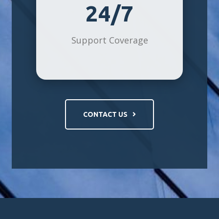
24/7
Support Coverage
CONTACT US