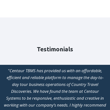
Testimonials
"Centaur TBMS has provided us with an affordable,
efficient and reliable platform to manage the day-to-
day tour business operations of Country Travel
Discoveries. We have found the team at Centaur
Systems to be responsive, enthusiastic and creative in
working with our company’s needs. I highly recommend