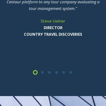
Centaur platform to any tour company evaluating a
tour management system."
Steve Uelner
DIRECTOR
COUNTRY TRAVEL DISCOVERIES