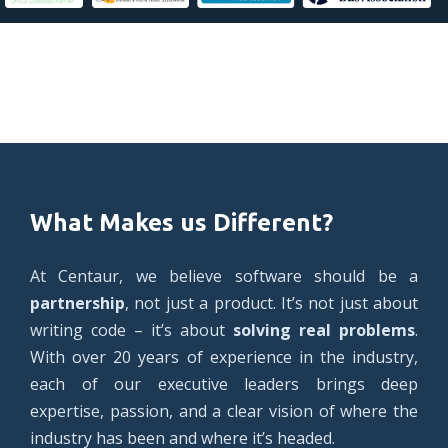
What Makes us Different?
At Centaur, we believe software should be a
partnership
, not just a product. It’s not just about
writing code – it’s about
solving real problems
.
With over 20 years of experience in the industry,
each of our executive leaders brings deep
expertise, passion, and a clear vision of where the
industry has been and where it’s headed.