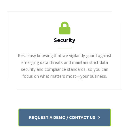
Security
Rest easy knowing that we vigilantly guard against
emerging data threats and maintain strict data
security and compliance standards, so you can
focus on what matters most—your business.
REQUEST A DEMO / CONTACT US